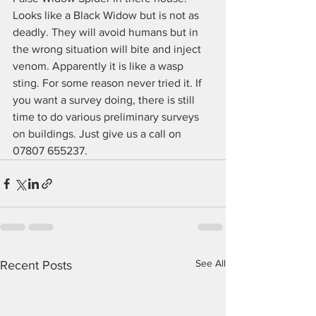
Looks like a Black Widow but is not as 
deadly. They will avoid humans but in 
the wrong situation will bite and inject 
venom. Apparently it is like a wasp 
sting. For some reason never tried it. If 
you want a survey doing, there is still 
time to do various preliminary surveys 
on buildings. Just give us a call on 
07807 655237.
See All
Recent Posts