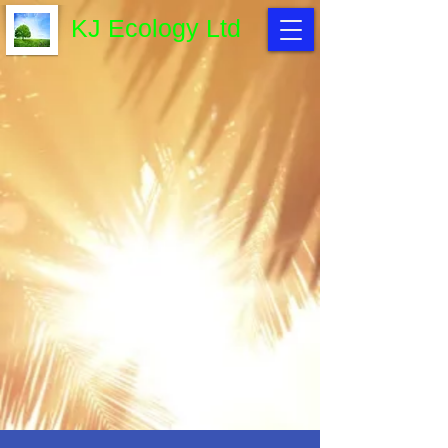
KJ Ecology Ltd