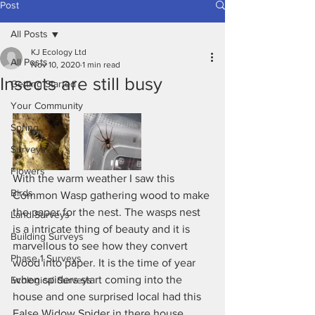
Post
All Posts
KJ Ecology Ltd
All Posts
Nov 10, 2020
1 min read
Insects are still busy
Getting Started
Your Community
Spring
Surveys
Flowers
With the warm weather I saw this 
Birds
Common Wasp gathering wood to make 
the paper for the nest. The wasps nest 
Land Surveys
is a intricate thing of beauty and it is 
Building Surveys
marvellous to see how they convert 
Phase 1 Surveys
wood into paper. It is the time of year 
when spiders start coming into the 
Ecological Surveys
house and one surprised local had this 
False Widow Spider in there house. 